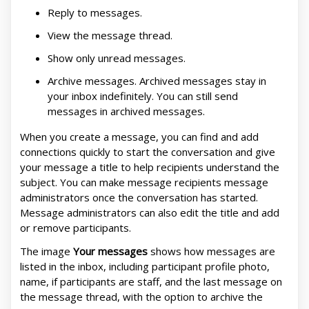
Reply to messages.
View the message thread.
Show only unread messages.
Archive messages. Archived messages stay in
your inbox indefinitely. You can still send
messages in archived messages.
When you create a message, you can find and add
connections quickly to start the conversation and give
your message a title to help recipients understand the
subject. You can make message recipients message
administrators once the conversation has started.
Message administrators can also edit the title and add
or remove participants.
The image
Your messages
shows how messages are
listed in the inbox, including participant profile photo,
name, if participants are staff, and the last message on
the message thread, with the option to archive the