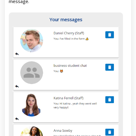
message.
Your messages