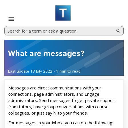
Skip To Main Content
What are messages?
Last update
18 July 2022
•
1 min
to read
Messages are direct communications with your
connections, page administrators, and Engage
administrators. Send messages to get private support
from tutors, have group conversations with course
colleagues, or just say hi to your friends.
For messages in your inbox, you can do the following: